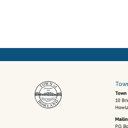
Town 
10 Br
Howla
Maili
P.O. 
04448
© 202