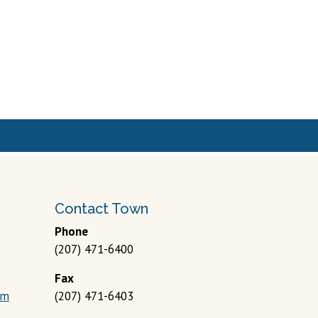
Phone
(207) 471-6400
Fax
om
(207) 471-6403
 Policy