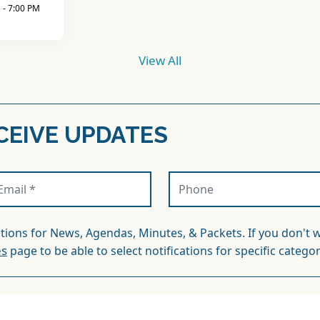
ations for News, Agendas, Minutes, & Packets. If you don't w
es
page to be able to select notifications for specific categor
QUENTLY ASKED QUEST
Where do i pay my