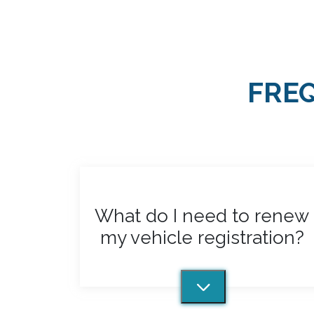
my vehicle registration?
Town