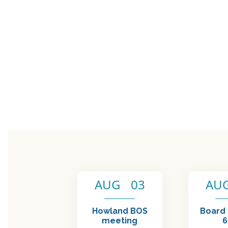
AUG 03
AU
Howland BOS
Board
meeting
6:00 PM - 7:15 PM
6:00 PM
SUBSCRIBE TO RE
Name (required)
Em