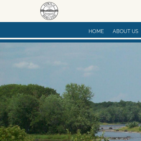
Skip to main content
HOME
ABOUT US