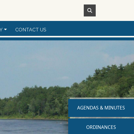
Y
CONTACT US
NAVIGATE TO
AGENDAS & MINUTES
NAVIGATE TO
ORDINANCES