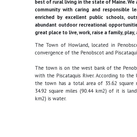
best of rural living in the state of Maine. W
community with caring and responsible le
enriched by excellent public schools, out
abundant outdoor recreational opportunitie
great place to live, work, raise a family, play,
The Town of Howland, located in Penobsco
convergence of the Penobscot and Piscataquis
The town is on the west bank of the Penobs
with the Piscataquis River. According to the
the town has a total area of 35.62 square 
34.92 square miles (90.44 km2) of it is land
km2) is water.