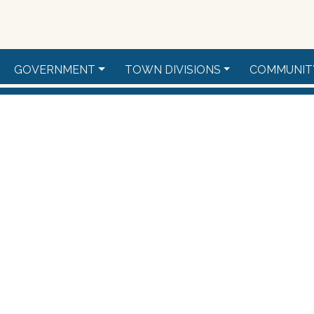
GOVERNMENT
TOWN DIVISIONS
COMMUNIT