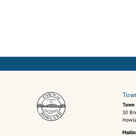
Town
Town 
10 Br
Howla
Maili