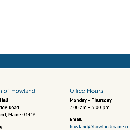
 of Howland
Office Hours
Hall
Monday – Thursday
idge Road
7:00 am – 5:00 pm
nd, Maine 04448
Email
ng
howland@howlandmaine.c