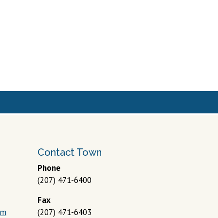
Contact Town
Phone
(207) 471-6400
Fax
om
(207) 471-6403