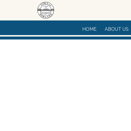
Skip to main content
HOME
ABOUT US