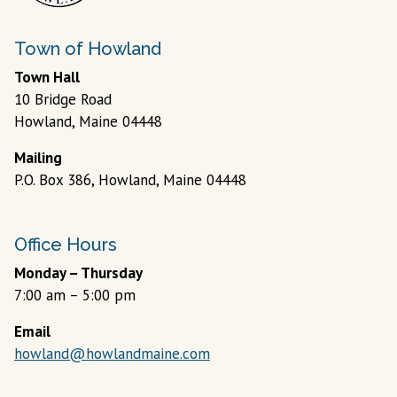
Town of Howland
Town Hall
10 Bridge Road
Howland, Maine 04448
Mailing
P.O. Box 386, Howland, Maine 04448
Office Hours
Monday – Thursday
7:00 am – 5:00 pm
Email
howland@howlandmaine.com