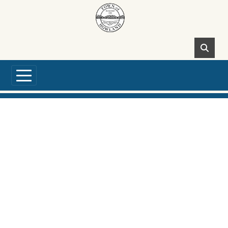
Skip to main content