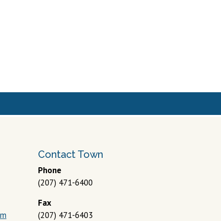
Contact Town
Phone
(207) 471-6400
Fax
om
(207) 471-6403