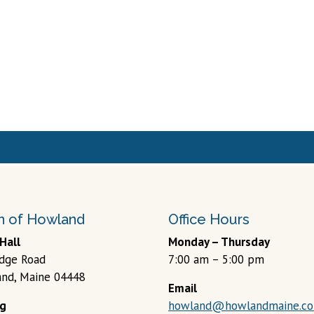
 of Howland
Office Hours
Hall
Monday – Thursday
idge Road
7:00 am – 5:00 pm
nd, Maine 04448
Email
ng
howland@howlandmaine.c