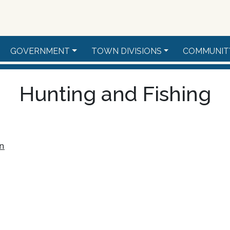
GOVERNMENT
TOWN DIVISIONS
COMMUNIT
Hunting and Fishing
on