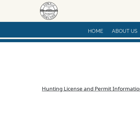
Skip to main content
HOME
ABOUT US
Hunting License and Permit Informati