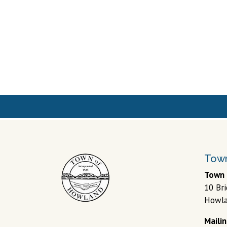
Town
Town 
10 Br
Howla
Maili