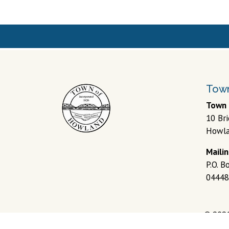
Town
Town 
10 Br
Howla
Maili
P.O. 
04448
© 202