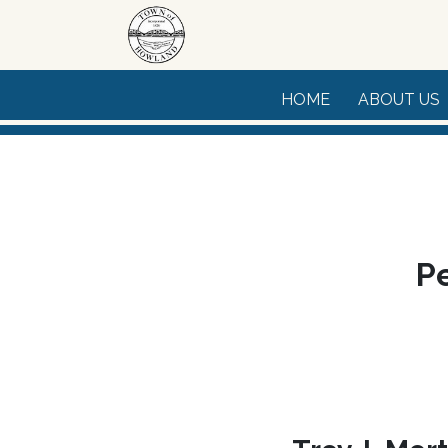
Skip to main content
HOME
ABOUT US
Pe