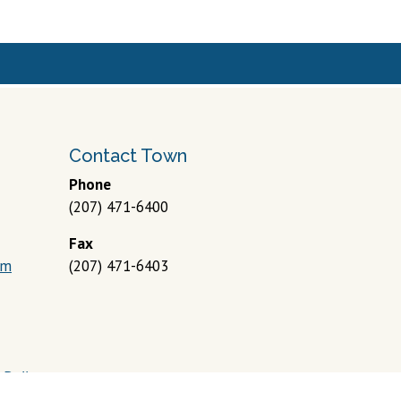
Contact Town
Phone
(207) 471-6400
Fax
om
(207) 471-6403
 Policy