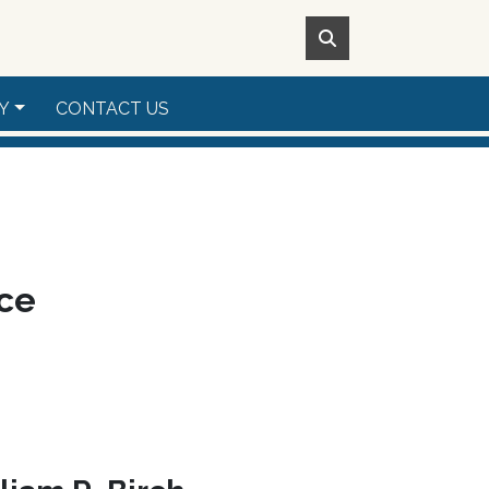
Y
CONTACT US
ice