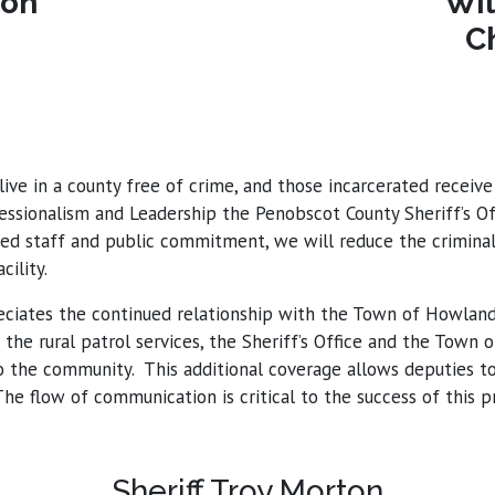
ton
Wil
C
live in a county free of crime, and those incarcerated recei
fessionalism and Leadership the Penobscot County Sheriff’s O
d staff and public commitment, we will reduce the criminal 
ility.
ciates the continued relationship with the Town of Howland, 
the rural patrol services, the Sheriff’s Office and the Town
he community. This additional coverage allows deputies to 
he flow of communication is critical to the success of this 
Sheriff Troy Morton