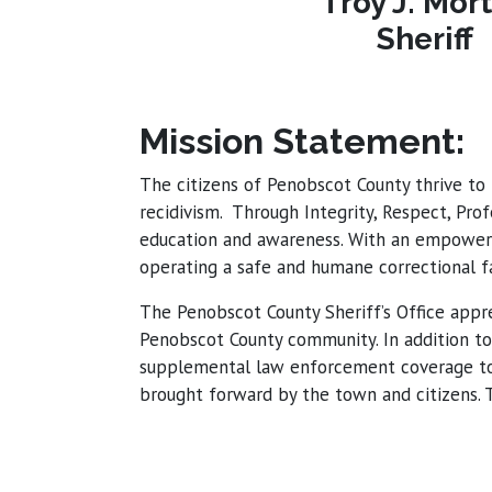
Troy J. Mor
Sheriff
Mission Statement:
The citizens of Penobscot County thrive to 
recidivism. Through Integrity, Respect, Pro
education and awareness. With an empowere
operating a safe and humane correctional fac
The Penobscot County Sheriff’s Office appre
Penobscot County community. In addition to 
supplemental law enforcement coverage to t
brought forward by the town and citizens. T