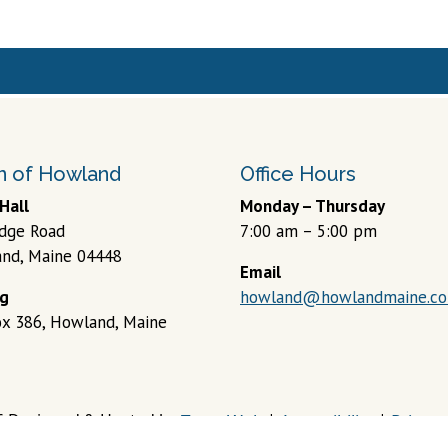
 of Howland
Office Hours
Hall
Monday – Thursday
idge Road
7:00 am – 5:00 pm
nd, Maine 04448
Email
ng
howland@howlandmaine.c
Box 386, Howland, Maine
6 Designed & Hosted by
Town Web
|
Accessibility
|
Privacy