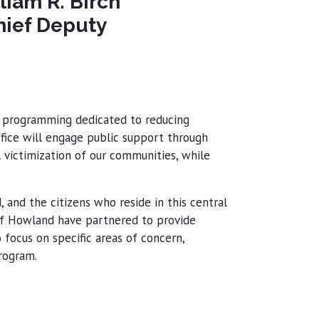
liam R. Birch
hief Deputy
ve programming dedicated to reducing
ffice will engage public support through
victimization of our communities, while
and the citizens who reside in this central
 of Howland have partnered to provide
focus on specific areas of concern,
program.