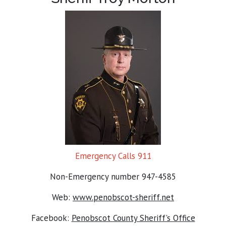
Emergency Calls 911
Non-Emergency number 947-4585
Web:
www.penobscot-sheriff.net
Facebook:
Penobscot County Sheriff's Office