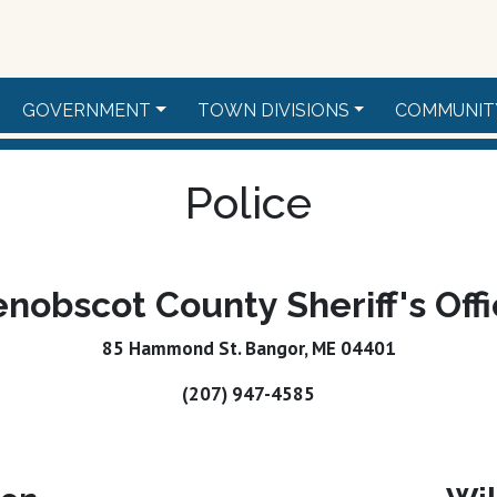
GOVERNMENT
TOWN DIVISIONS
COMMUNIT
Police
nobscot County Sheriff's Off
85 Hammond St. Bangor, ME 04401
(207) 947-4585